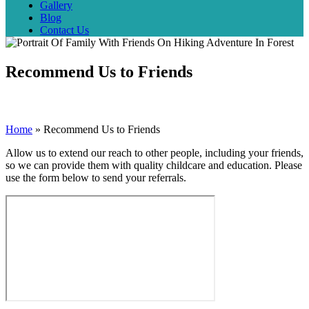
Gallery
Blog
Contact Us
Recommend Us to Friends
Home
»
Recommend Us to Friends
Allow us to extend our reach to other people, including your friends,
so we can provide them with quality childcare and education. Please
use the form below to send your referrals.