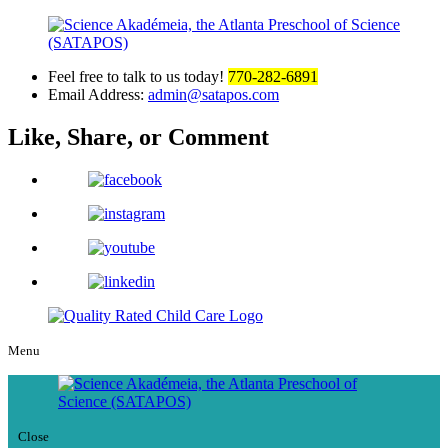
Feel free to talk to us today!
770-282-6891
Email Address:
admin@satapos.com
Like, Share,
or Comment
Menu
Close