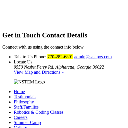
Get in Touch
Contact Details
Connect with us using the contact info below.
Talk to Us
Phone:
770-282-6891
admin@satapos.com
Locate Us
9550 Nesbit Ferry Rd. Alpharetta, Georgia 30022
View Map and Directions »
Home
Testimonials
Philosophy
Staff/Families
Robotics & Coding Classes
Careers
Summer Camp
Gallery