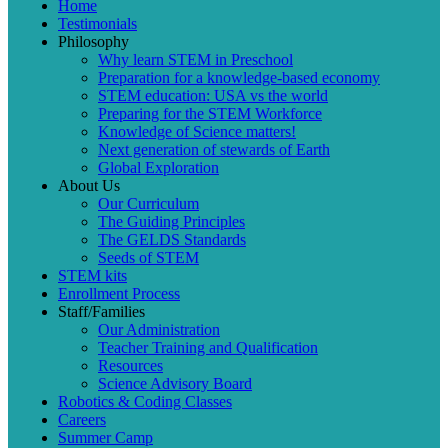
Home
Testimonials
Philosophy
Why learn STEM in Preschool
Preparation for a knowledge-based economy
STEM education: USA vs the world
Preparing for the STEM Workforce
Knowledge of Science matters!
Next generation of stewards of Earth
Global Exploration
About Us
Our Curriculum
The Guiding Principles
The GELDS Standards
Seeds of STEM
STEM kits
Enrollment Process
Staff/Families
Our Administration
Teacher Training and Qualification
Resources
Science Advisory Board
Robotics & Coding Classes
Careers
Summer Camp