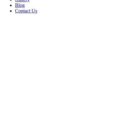
Blog
Contact Us