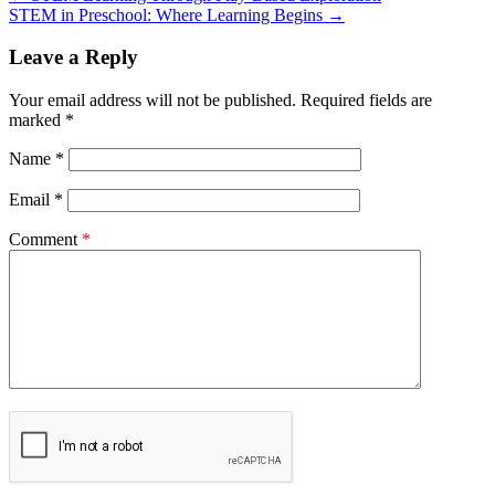
STEM in Preschool: Where Learning Begins
→
Leave a Reply
Your email address will not be published.
Required fields are
marked
*
Name
*
Email
*
Comment
*