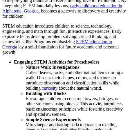
to inspire young minds and foster a lifelong love for exploration.
By
integrating STEM into daily lessons,
early childhood education in
Alpharetta, Georgia
, becomes a gateway to discovery and creativity
for children.
STEM education introduces children to science, technology,
engineering, and math through fun, interactive experiences. Early
exposure helps develop problem-solving, critical thinking, and
teamwork skills. Programs emphasizing
STEM education in
Georgia
lay a solid foundation for future academic and personal
growth.
Engaging STEM Activities for Preschoolers
Nature Walk Investigations
Collect leaves, rocks, and other natural items during a
walk. Discuss their shapes, colors, and textures to
introduce observation and classification skills while
building
curiosity
about the natural world.
Building with Blocks
Encourage children to construct towers, bridges, or
other structures using blocks. This activity introduces
basic engineering principles while fostering creativity
and spatial awareness.
Simple Science Experiments
Mix vinegar and baking soda to create an exciting
chemical reaction. Activities like this make
early