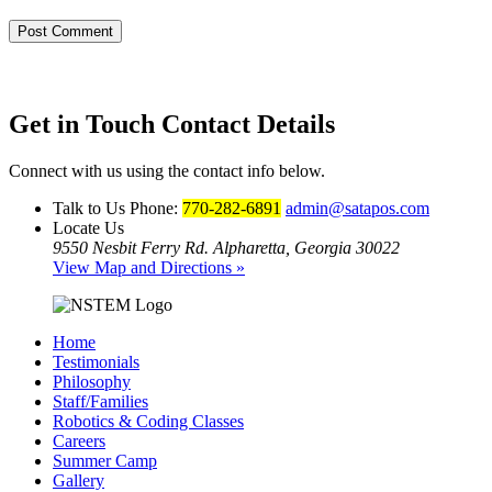
Get in Touch
Contact Details
Connect with us using the contact info below.
Talk to Us
Phone:
770-282-6891
admin@satapos.com
Locate Us
9550 Nesbit Ferry Rd. Alpharetta, Georgia 30022
View Map and Directions »
Home
Testimonials
Philosophy
Staff/Families
Robotics & Coding Classes
Careers
Summer Camp
Gallery