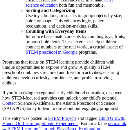
science education
both fun and memorable.
Sorting and Categorizing
Use toys, buttons, or snacks to group objects by size,
color, or shape. This enhances logic, pattern
recognition, and decision-making skills.
Counting with Everyday Items
Introduce basic math concepts by counting toys, fruits,
or household items. These exercises help children
connect numbers to the real world, a crucial aspect of
STEM preschool in Georgia
programs.
Programs that focus on STEM learning provide children with
unique opportunities to explore and grow. A quality STEM
preschool combines structured and free-form activities, ensuring
children develop curiosity, confidence, and problem-solving
abilities.
If you’re seeking exceptional early childhood education, discover
how STEM-focused activities can unlock your child’s potential.
Contact
Science Akadémeia, the Atlanta Preschool of Science
(SATAPOS)
today to learn more about our engaging programs!
This entry was posted in
STEM Projects
and tagged
Child Growth
,
Hands-On Learning
,
Simple Experiments
. Bookmark the
permalink
.
←
STEM Learning Through Play-Based Exploration