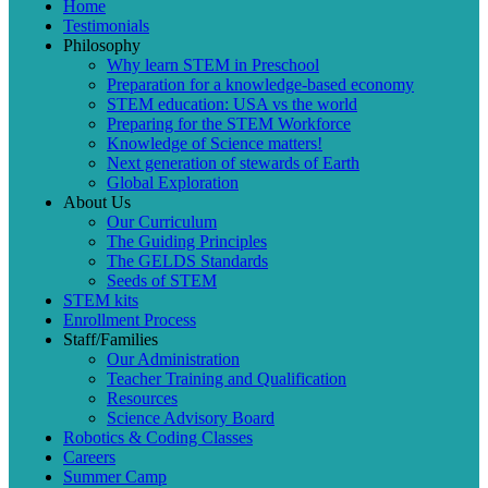
Home
Testimonials
Philosophy
Why learn STEM in Preschool
Preparation for a knowledge-based economy
STEM education: USA vs the world
Preparing for the STEM Workforce
Knowledge of Science matters!
Next generation of stewards of Earth
Global Exploration
About Us
Our Curriculum
The Guiding Principles
The GELDS Standards
Seeds of STEM
STEM kits
Enrollment Process
Staff/Families
Our Administration
Teacher Training and Qualification
Resources
Science Advisory Board
Robotics & Coding Classes
Careers
Summer Camp