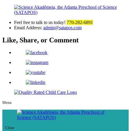
Feel free to talk to us today!
770-282-6891
Email Address:
admin@satapos.com
Like, Share,
or Comment
Menu
Close