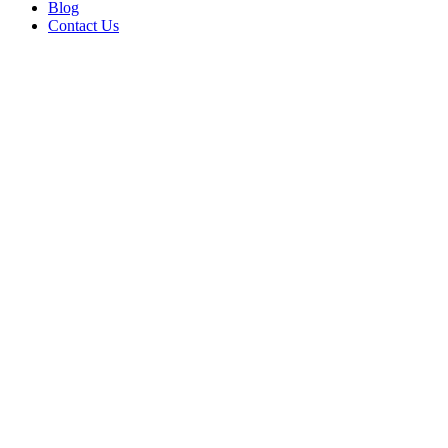
Blog
Contact Us