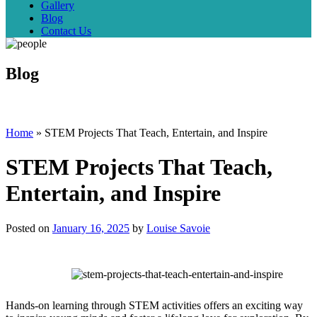
Gallery
Blog
Contact Us
Blog
Home
»
STEM Projects That Teach, Entertain, and Inspire
STEM Projects That Teach,
Entertain, and Inspire
Posted on
January 16, 2025
by
Louise Savoie
Hands-on learning through STEM activities offers an exciting way